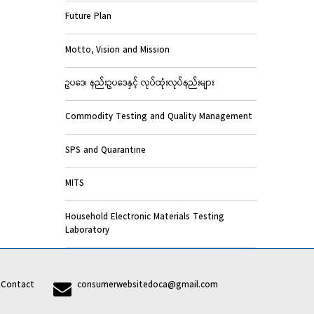
Future Plan
Motto, Vision and Mission
ဥပဒေ၊ နည်းဥပဒေနှင့် လုပ်ထုံးလုပ်နည်းများ
Commodity Testing and Quality Management
SPS and Quarantine
MITS
Household Electronic Materials Testing
Laboratory
7
Contact
consumerwebsitedoca@gmail.com