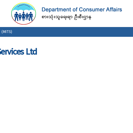
Skip to
main
content
 (MITS)
ervices Ltd