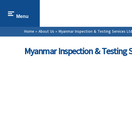
Menu
You are here
Home
»
About Us
» Myanmar Inspection & Testing Services Ltd
Myanmar Inspection & Testing S