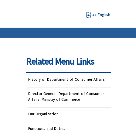
မြန်မာ
English
Related Menu Links
History of Department of Consumer Affairs
Director General, Department of Consumer
Affairs, Ministry of Commerce
Our Organization
Functions and Duties