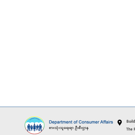
Buildi
The Repub