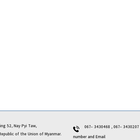
ng 52, Nay Pyi Taw,
067- 3430468 , 067- 343020
lic of the Union of Myanmar.
number and Email