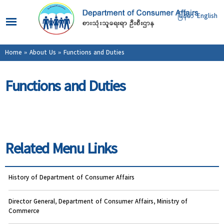
Skip to
main
မြန်မာ
English
content
You are here
Home
»
About Us
» Functions and Duties
Functions and Duties
Related Menu Links
History of Department of Consumer Affairs
Director General, Department of Consumer Affairs, Ministry of
Commerce