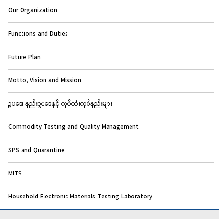
Our Organization
Functions and Duties
Future Plan
Motto, Vision and Mission
ဥပဒေ၊ နည်းဥပဒေနှင့် လုပ်ထုံးလုပ်နည်းများ
Commodity Testing and Quality Management
SPS and Quarantine
MITS
Household Electronic Materials Testing Laboratory