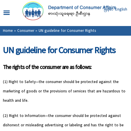
Skip to
main
မြန်မာ
English
content
You are here
Home
»
Consumer
» UN guideline for Consumer Rights
UN guideline for Consumer Rights
The rights of the consumer are as follows:
(1) Right to Safety—the consumer should be protected against the
marketing of goods or the provisions of services that are hazardous to
health and life.
(2) Right to Information—the consumer should be protected against
dishonest or misleading advertising or labeling and has the right to be