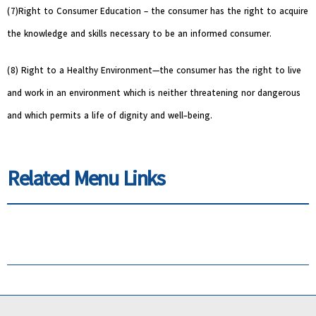
(7)Right to Consumer Education – the consumer has the right to acquire
the knowledge and skills necessary to be an informed consumer.
(8) Right to a Healthy Environment—the consumer has the right to live
and work in an environment which is neither threatening nor dangerous
and which permits a life of dignity and well-being.
Related Menu Links