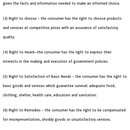
given the facts and information needed to make an informed choice.
(3) Right to choose – the consumer has the right to choose products
and services at competitive prices with an assurance of satisfactory
quality.
(4) Right to Heard—the consumer has the right to express their
interests in the making and execution of government policies.
(5) Right to Satisfaction of Basic Needs – the consumer has the right to
basic goods and services which guarantee survival: adequate food,
clothing, shelter, health care, education and sanitation.
(6) Right to Remedies – the consumer has the right to be compensated
for misrepresentation, shoddy goods or unsatisfactory services.