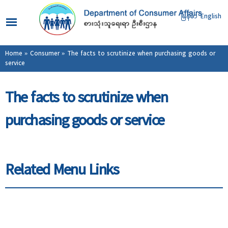
Skip to
main
မြန်မာ
English
content
You are here
Home
»
Consumer
» The facts to scrutinize when purchasing goods or
service
The facts to scrutinize when
purchasing goods or service
Related Menu Links