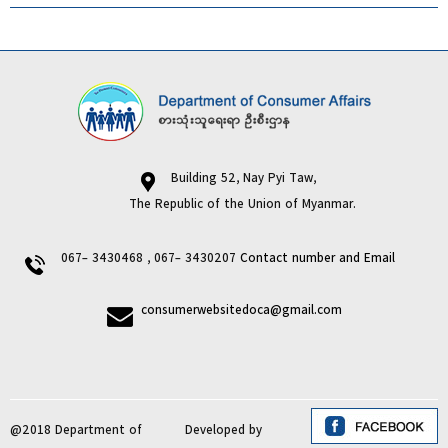
Building 52, Nay Pyi Taw,
The Republic of the Union of Myanmar.
067- 3430468 , 067- 3430207
Contact number and Email
consumerwebsitedoca@gmail.com
@2018 Department of
Developed by