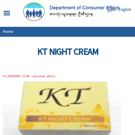
Skip to
main
မြန်မာ
English
content
You are here
Home
KT NIGHT CREAM
Fri, 03/10/2023 - 11:40
--
consumer_admin