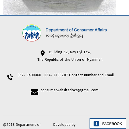
Building 52, Nay Pyi Taw,
The Republic of the Union of Myanmar.
067- 3430468 , 067- 3430207
Contact number and Email
consumerwebsitedoca@gmail.com
@2018 Department of
Developed by