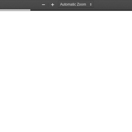
Zoom
Zoom
Out
In