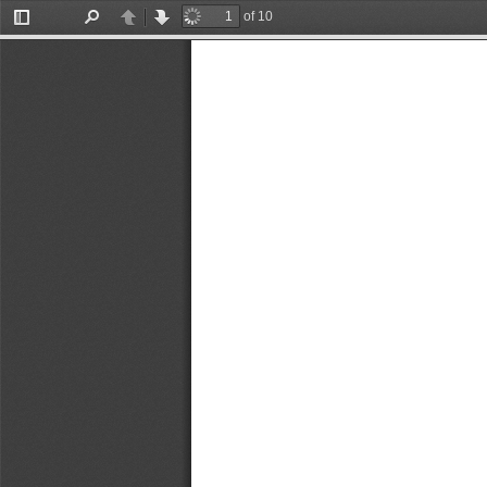
of 10
Toggle
Find
Previous
Next
Sidebar